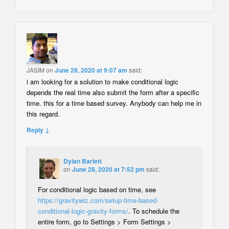
JASIM
on
June 28, 2020 at 9:07 am
said:
i am looking for a solution to make conditional logic
depends the real time also submit the form after a specific
time. this for a time based survey. Anybody can help me in
this regard.
Reply ↓
Dylan Barlett
on
June 28, 2020 at 7:52 pm
said:
For conditional logic based on time, see
https://gravitywiz.com/setup-time-based-
conditional-logic-gravity-forms/
. To schedule the
entire form, go to Settings > Form Settings >