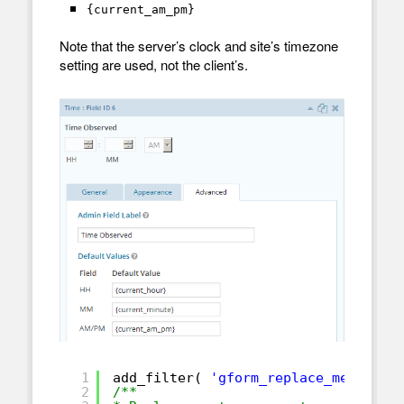
{current_am_pm}
Note that the server’s clock and site’s timezone
setting are used, not the client’s.
1
add_filter( 
'gform_replace_merge_ta
2
/**