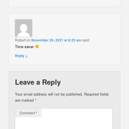
Robert
on
November 29, 2021 at 8:25 am
said:
Time saver
Reply ↓
Leave a Reply
Your email address will not be published.
Required fields
are marked
*
Comment
*