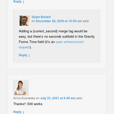
Reply ↓
Dylan Barlett
on
December 28, 2020 at 10:05 am
said:
Adding a {current_second} merge tag would be
easy, but there’s no seconds subfield in the Gravity
Forms Time field (it’s an
open enhancement
request
).
Reply ↓
Anna Kurowska
on
July 23, 2021 at 9:48 am
said:
Thanks!! Still works
Reply ↓