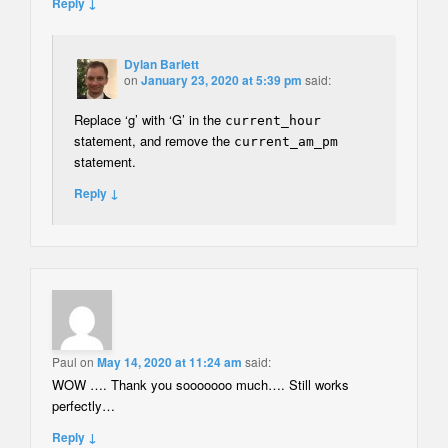
Reply ↓
Dylan Barlett
on
January 23, 2020 at 5:39 pm
said:
Replace ‘g’ with ‘G’ in the
current_hour
statement, and remove the
current_am_pm
statement.
Reply ↓
Paul
on
May 14, 2020 at 11:24 am
said:
WOW …. Thank you sooooooo much…. Still works
perfectly…
Reply ↓