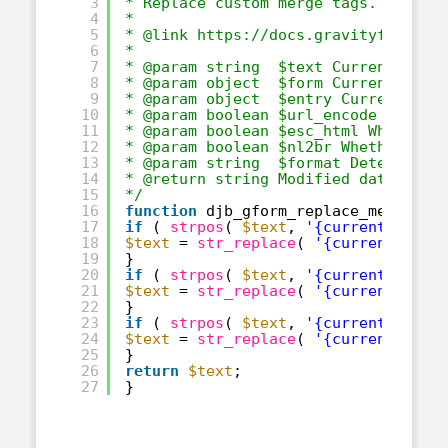
3
* Replace custom merge tags.
4
*
5
* @link 
https://docs.gravityforms.c
6
*
7
* @param string  $text Current text
8
* @param object  $form Current Form
9
* @param object  $entry Current Ent
10
* @param boolean $url_encode Whethe
11
* @param boolean $esc_html Whether 
12
* @param boolean $nl2br Whether or 
13
* @param string  $format Determines
14
* @return string Modified data.
15
*/
16
function
djb_gform_replace_merge_ta
17
if
( 
strpos
( 
$text
, 
'{current_hour}
18
$text
= 
str_replace
( 
'{current_hour
19
}
20
if
( 
strpos
( 
$text
, 
'{current_minut
21
$text
= 
str_replace
( 
'{current_minu
22
}
23
if
( 
strpos
( 
$text
, 
'{current_am_pm
24
$text
= 
str_replace
( 
'{current_am_p
25
}
26
return
$text
;
27
}