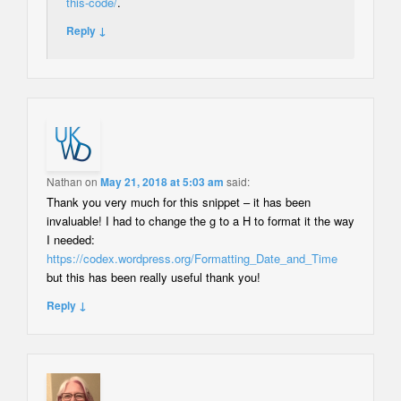
this-code/
.
Reply ↓
Nathan
on
May 21, 2018 at 5:03 am
said:
Thank you very much for this snippet – it has been
invaluable! I had to change the g to a H to format it the way
I needed:
https://codex.wordpress.org/Formatting_Date_and_Time
but this has been really useful thank you!
Reply ↓