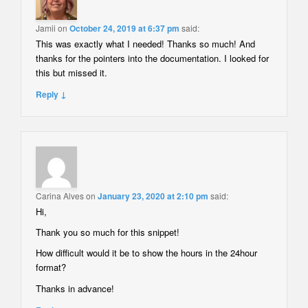
Jamii
on
October 24, 2019 at 6:37 pm
said:
This was exactly what I needed! Thanks so much! And
thanks for the pointers into the documentation. I looked for
this but missed it.
Reply ↓
Carina Alves
on
January 23, 2020 at 2:10 pm
said:
Hi,
Thank you so much for this snippet!
How difficult would it be to show the hours in the 24hour
format?
Thanks in advance!