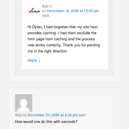
Bob G
on
December 18, 2020 at 12:30 pm
said:
Hi Dylan, I had forgotten that my site host
provides caching. I had them exclude the
form page from caching and the process
now works correctly. Thank you for pointing
me in the right direction.
Reply ↓
Alby
on
December 21, 2020 at 4:34 pm
said:
How would one do this with seconds?