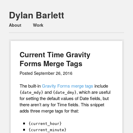
Dylan Barlett
Main menu
Skip
About
Work
to
content
Current Time Gravity
Forms Merge Tags
Posted
September 26, 2016
The built-in
Gravity Forms merge tags
include
and
, which are useful
{date_mdy}
{date_dmy}
for setting the default values of Date fields, but
there aren’t any for Time fields. This snippet
adds three merge tags for that:
{current_hour}
{current_minute}