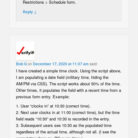
Restrictions > Schedule form.
Reply ↓
Bob G
on
December 17, 2020 at 11:37 am
said:
I have created a simple time clock. Using the script above,
I am populating a date field (military time, hiding the
AM/PM via CSS). The script works about 50% of the time.
Other times, it populates the field with a recent time from a
previous form entry. Example:
1. User “clocks in” at 10:30 (correct time).
2. Next user clocks in at 11:00 (correct time), but the time
field reads “10:30” and 10:30 is recorded in the entry.
3. Subsequent users see 10:30 as the populated time
regardless of the actual time, although not all. (I see the