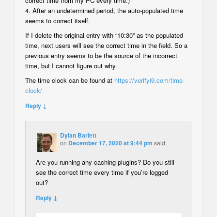
correct time from my PC every time.)
4. After an undetermined period, the auto-populated time
seems to correct itself.
If I delete the original entry with “10:30” as the populated
time, next users will see the correct time in the field. So a
previous entry seems to be the source of the incorrect
time, but I cannot figure out why.
The time clock can be found at
https://verifyi9.com/time-
clock/
Reply ↓
Dylan Barlett
on
December 17, 2020 at 9:44 pm
said:
Are you running any caching plugins? Do you still
see the correct time every time if you’re logged
out?
Reply ↓