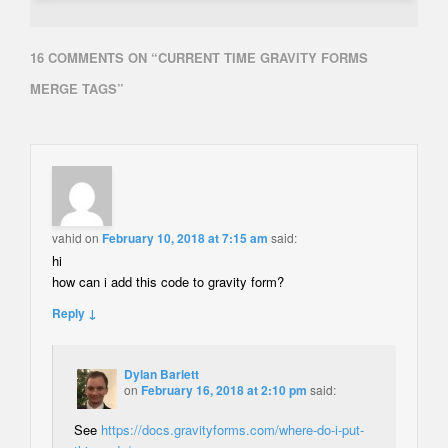
16 COMMENTS ON “
CURRENT TIME GRAVITY FORMS
MERGE TAGS
”
vahid
on
February 10, 2018 at 7:15 am
said:
hi
how can i add this code to gravity form?
Reply ↓
Dylan Barlett
on
February 16, 2018 at 2:10 pm
said:
See
https://docs.gravityforms.com/where-do-i-put-