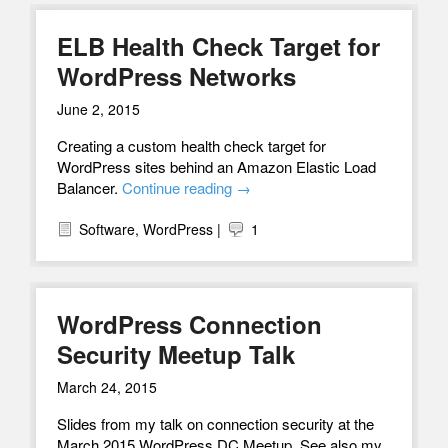
ELB Health Check Target for
WordPress Networks
June 2, 2015
Creating a custom health check target for
WordPress sites behind an Amazon Elastic Load
Balancer.
Continue reading
→
Software
,
WordPress
|
1
WordPress Connection
Security Meetup Talk
March 24, 2015
Slides from my talk on connection security at the
March 2015 WordPress DC Meetup. See also my