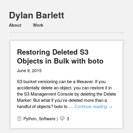
Dylan Barlett
Main menu
Skip
About
Work
to
content
Restoring Deleted S3
Objects in Bulk with boto
June 9, 2015
S3 bucket versioning can be a lifesaver. If you
accidentally delete an object, you can restore it in
the S3 Management Console by deleting the Delete
Marker: But what if you’ve deleted more than a
handful of objects? boto to …
Continue reading
→
Python
,
Software
|
3