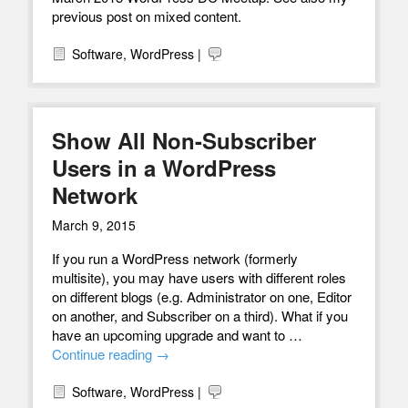
previous post on mixed content.
Software
,
WordPress
|
Show All Non-Subscriber
Users in a WordPress
Network
March 9, 2015
If you run a WordPress network (formerly
multisite), you may have users with different roles
on different blogs (e.g. Administrator on one, Editor
on another, and Subscriber on a third). What if you
have an upcoming upgrade and want to …
Continue reading
→
Software
,
WordPress
|