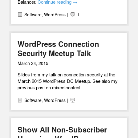
Balancer.
Continue reading
→
Software
,
WordPress
|
1
WordPress Connection
Security Meetup Talk
March 24, 2015
Slides from my talk on connection security at the
March 2015 WordPress DC Meetup. See also my
previous post on mixed content.
Software
,
WordPress
|
Show All Non-Subscriber