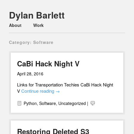
Dylan Barlett
Main menu
Skip
About
Work
to
content
Category:
Software
CaBi Hack Night V
April 28, 2016
Links for Transportation Techies CaBi Hack Night
V
Continue reading
→
Python
,
Software
,
Uncategorized
|
Restoring Deleted S3