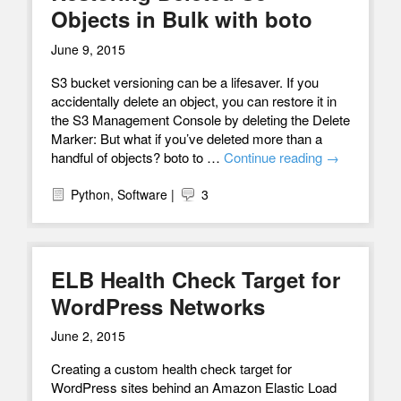
Objects in Bulk with boto
June 9, 2015
S3 bucket versioning can be a lifesaver. If you
accidentally delete an object, you can restore it in
the S3 Management Console by deleting the Delete
Marker: But what if you’ve deleted more than a
handful of objects? boto to …
Continue reading
→
Python
,
Software
|
3
ELB Health Check Target for
WordPress Networks
June 2, 2015
Creating a custom health check target for
WordPress sites behind an Amazon Elastic Load